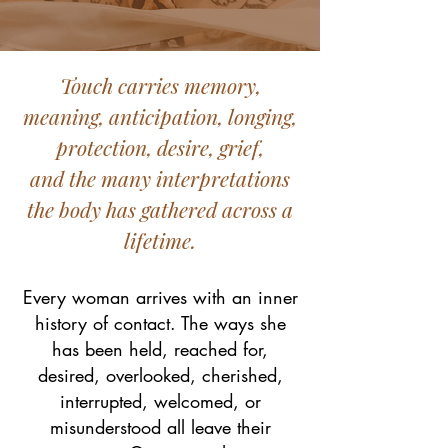
Touch carries memory,
meaning, anticipation, longing,
protection, desire, grief,
and the many interpretations
the body has gathered across a
lifetime.
Every woman arrives with an inner
history of contact. The ways she
has been held, reached for,
desired, overlooked, cherished,
interrupted, welcomed, or
misunderstood all leave their