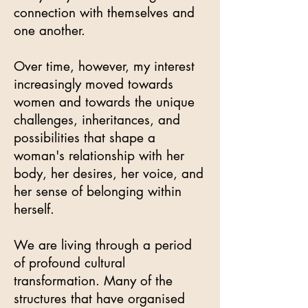
connection with themselves and
one another.
Over time, however, my interest
increasingly moved towards
women and towards the unique
challenges, inheritances, and
possibilities that shape a
woman's relationship with her
body, her desires, her voice, and
her sense of belonging within
herself.
We are living through a period
of profound cultural
transformation. Many of the
structures that have organised