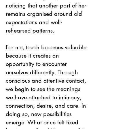
noticing that another part of her
remains organised around old
expectations and well-
rehearsed patterns.
For me, touch becomes valuable
because it creates an
opportunity to encounter
ourselves differently. Through
conscious and attentive contact,
we begin to see the meanings
we have attached to intimacy,
connection, desire, and care. In
doing so, new possibilities
emerge. What once felt fixed