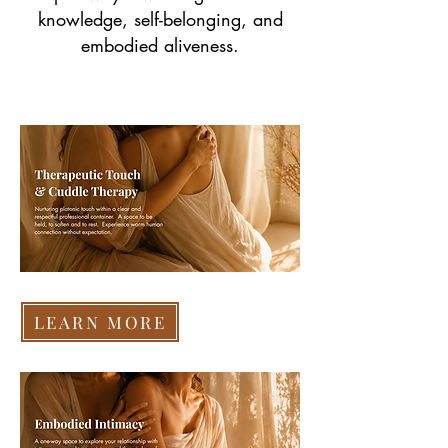
knowledge, self-belonging, and
embodied aliveness.
LEARN MORE