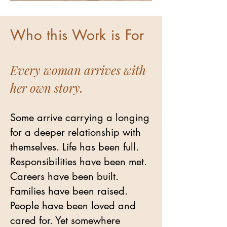
Who this Work is For
Every woman arrives with
her own story.
Some arrive carrying a longing
for a deeper relationship with
themselves. Life has been full.
Responsibilities have been met.
Careers have been built.
Families have been raised.
People have been loved and
cared for. Yet somewhere