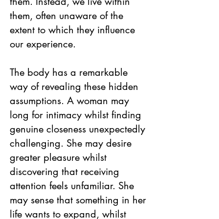
them. Instead, we live within
them, often unaware of the
extent to which they influence
our experience.
The body has a remarkable
way of revealing these hidden
assumptions. A woman may
long for intimacy whilst finding
genuine closeness unexpectedly
challenging. She may desire
greater pleasure whilst
discovering that receiving
attention feels unfamiliar. She
may sense that something in her
life wants to expand, whilst