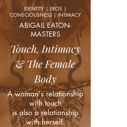
IDENTITY | EROS |
CONSCIOUSNESS | INTIMACY
ABIGAIL EATON-
MASTERS
Touch, Intimacy
& The Female
Body
A woman's relationship
with touch
is also a relationship
with herself.