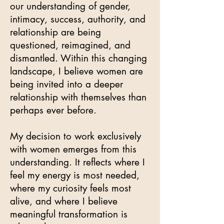
our understanding of gender,
intimacy, success, authority, and
relationship are being
questioned, reimagined, and
dismantled. Within this changing
landscape, I believe women are
being invited into a deeper
relationship with themselves than
perhaps ever before.
My decision to work exclusively
with women emerges from this
understanding. It reflects where I
feel my energy is most needed,
where my curiosity feels most
alive, and where I believe
meaningful transformation is