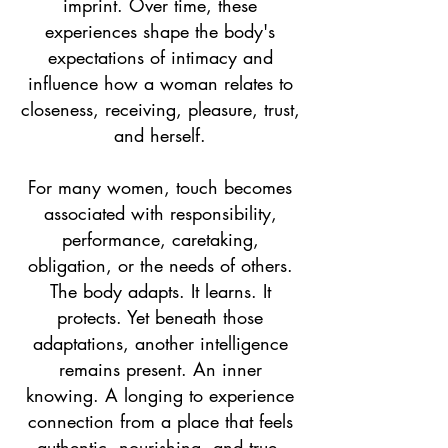
imprint. Over time, these
experiences shape the body's
expectations of intimacy and
influence how a woman relates to
closeness, receiving, pleasure, trust,
and herself.
For many women, touch becomes
associated with responsibility,
performance, caretaking,
obligation, or the needs of others.
The body adapts. It learns. It
protects. Yet beneath those
adaptations, another intelligence
remains present. An inner
knowing. A longing to experience
connection from a place that feels
authentic, nourishing, and true.