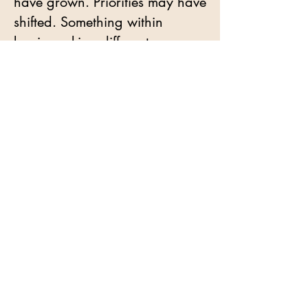
have grown. Priorities may have
shifted. Something within
begins asking different
questions. Questions about
desire, about pleasure, about
receiving, about what it means
to inhabit life as a woman
whose choices arise from her
own inner knowing.
Some women arrive carrying
experiences that have
profoundly shaped their
relationship with touch,
intimacy, and trust. Experiences
that invited them to move further