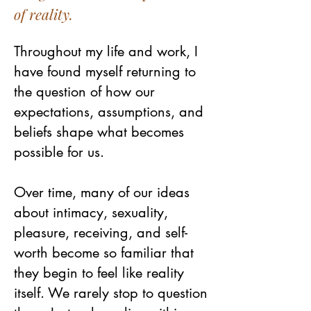
of reality.
Throughout my life and work, I
have found myself returning to
the question of how our
expectations, assumptions, and
beliefs shape what becomes
possible for us.
Over time, many of our ideas
about intimacy, sexuality,
pleasure, receiving, and self-
worth become so familiar that
they begin to feel like reality
itself. We rarely stop to question