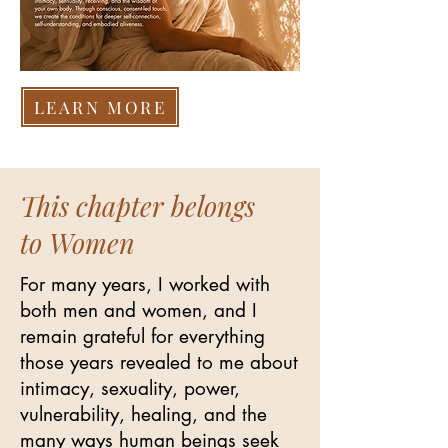
LEARN MORE
This chapter belongs
to Women
For many years, I worked with
both men and women, and I
remain grateful for everything
those years revealed to me about
intimacy, sexuality, power,
vulnerability, healing, and the
many ways human beings seek