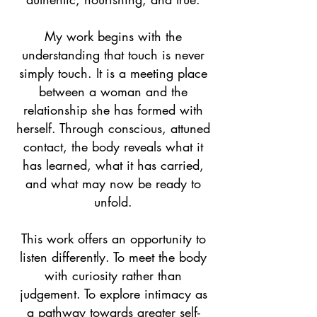
My work begins with the
understanding that touch is never
simply touch. It is a meeting place
between a woman and the
relationship she has formed with
herself. Through conscious, attuned
contact, the body reveals what it
has learned, what it has carried,
and what may now be ready to
unfold.
This work offers an opportunity to
listen differently. To meet the body
with curiosity rather than
judgement. To explore intimacy as
a pathway towards greater self-