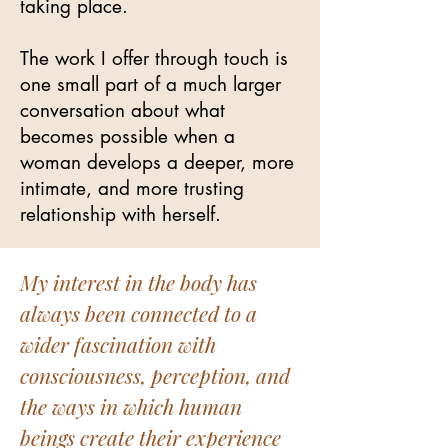
taking place.
The work I offer through touch is
one small part of a much larger
conversation about what
becomes possible when a
woman develops a deeper, more
intimate, and more trusting
relationship with herself.
My interest in the body has
always been connected to a
wider fascination with
consciousness, perception, and
the ways in which human
beings create their experience