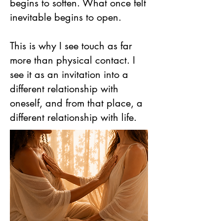
begins to soften. What once felt
inevitable begins to open.
This is why I see touch as far
more than physical contact. I
see it as an invitation into a
different relationship with
oneself, and from that place, a
different relationship with life.