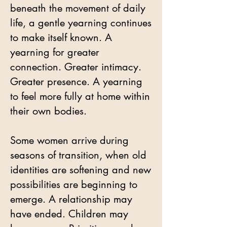
beneath the movement of daily
life, a gentle yearning continues
to make itself known. A
yearning for greater
connection. Greater intimacy.
Greater presence. A yearning
to feel more fully at home within
their own bodies.
Some women arrive during
seasons of transition, when old
identities are softening and new
possibilities are beginning to
emerge. A relationship may
have ended. Children may