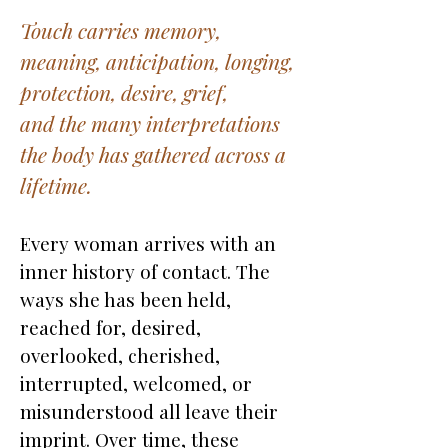
Touch carries memory,
meaning, anticipation, longing,
protection, desire, grief,
and the many interpretations
the body has gathered across a
lifetime.
Every woman arrives with an
inner history of contact. The
ways she has been held,
reached for, desired,
overlooked, cherished,
interrupted, welcomed, or
misunderstood all leave their
imprint. Over time, these