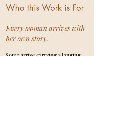
Who this Work is For
Every woman arrives with
her own story.
Some arrive carrying a longing
for a deeper relationship with
themselves. Life has been full.
Responsibilities have been met.
Careers have been built. Families
have been raised. People have
been loved and cared for. Yet
somewhere beneath the
movement of daily life, a gentle
yearning continues to make itself
known. A yearning for greater