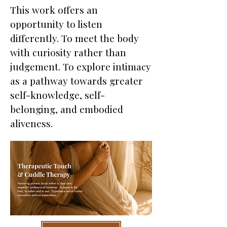
This work offers an
opportunity to listen
differently. To meet the body
with curiosity rather than
judgement. To explore intimacy
as a pathway towards greater
self-knowledge, self-
belonging, and embodied
aliveness.