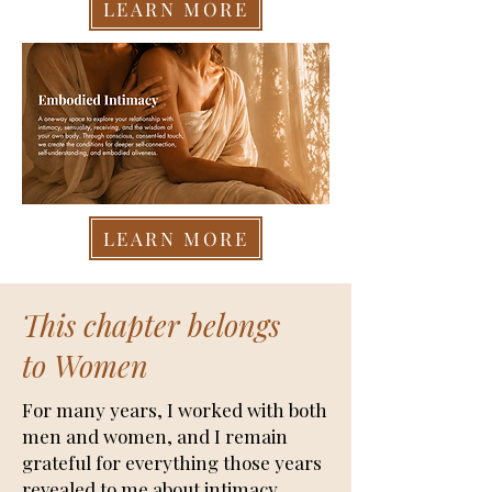
LEARN MORE
LEARN MORE
This chapter belongs
to Women
For many years, I worked with both
men and women, and I remain
grateful for everything those years
revealed to me about intimacy,