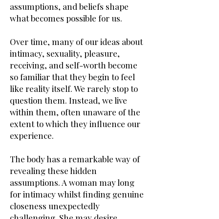
assumptions, and beliefs shape
what becomes possible for us.
Over time, many of our ideas about
intimacy, sexuality, pleasure,
receiving, and self-worth become
so familiar that they begin to feel
like reality itself. We rarely stop to
question them. Instead, we live
within them, often unaware of the
extent to which they influence our
experience.
The body has a remarkable way of
revealing these hidden
assumptions. A woman may long
for intimacy whilst finding genuine
closeness unexpectedly
challenging. She may desire