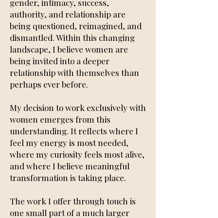
gender, intimacy, success,
authority, and relationship are
being questioned, reimagined, and
dismantled. Within this changing
landscape, I believe women are
being invited into a deeper
relationship with themselves than
perhaps ever before.
My decision to work exclusively with
women emerges from this
understanding. It reflects where I
feel my energy is most needed,
where my curiosity feels most alive,
and where I believe meaningful
transformation is taking place.
The work I offer through touch is
one small part of a much larger