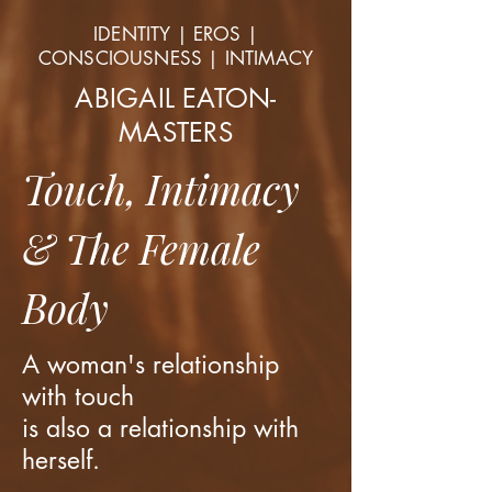
IDENTITY | EROS |
CONSCIOUSNESS | INTIMACY
ABIGAIL EATON-
MASTERS
Touch, Intimacy
& The Female
Body
A woman's relationship
with touch
is also a relationship with
herself.