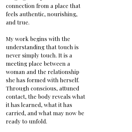
connection from a place that
feels authentic, nourishing,
and true.
My work begins with the
understanding that touch is
never simply touch. It is a
meeting place between a
woman and the relationship
she has formed with herself.
Through conscious, attuned
contact, the body reveals what
it has learned, what it has
carried, and what may now be
ready to unfold.