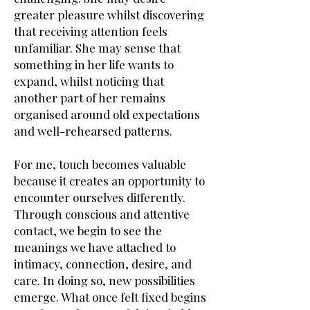
greater pleasure whilst discovering
that receiving attention feels
unfamiliar. She may sense that
something in her life wants to
expand, whilst noticing that
another part of her remains
organised around old expectations
and well-rehearsed patterns.
For me, touch becomes valuable
because it creates an opportunity to
encounter ourselves differently.
Through conscious and attentive
contact, we begin to see the
meanings we have attached to
intimacy, connection, desire, and
care. In doing so, new possibilities
emerge. What once felt fixed begins