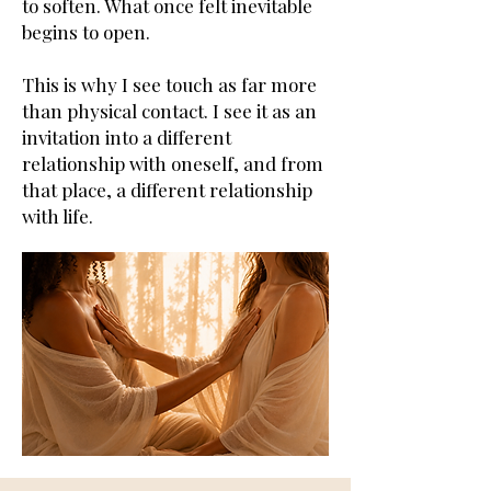
to soften. What once felt inevitable
begins to open.
This is why I see touch as far more
than physical contact. I see it as an
invitation into a different
relationship with oneself, and from
that place, a different relationship
with life.