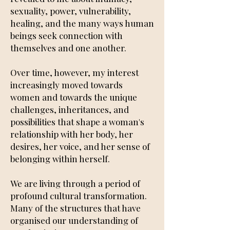
sexuality, power, vulnerability,
healing, and the many ways human
beings seek connection with
themselves and one another.
Over time, however, my interest
increasingly moved towards
women and towards the unique
challenges, inheritances, and
possibilities that shape a woman's
relationship with her body, her
desires, her voice, and her sense of
belonging within herself.
We are living through a period of
profound cultural transformation.
Many of the structures that have
organised our understanding of