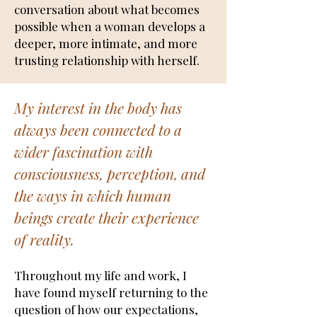
conversation about what becomes
possible when a woman develops a
deeper, more intimate, and more
trusting relationship with herself.
My interest in the body has
always been connected to a
wider fascination with
consciousness, perception, and
the ways in which human
beings create their experience
of reality.
Throughout my life and work, I
have found myself returning to the
question of how our expectations,