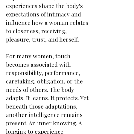
experiences shape the body's
expectations of intimacy and
influence how a woman relates
to closeness, receiving,
pleasure, trust, and herself.
For many women, touch
becomes associated with
responsibility, performance,
caretaking, obligation, or the
needs of others. The body
adapts. It learns. It protects. Yet
beneath those adaptations,
another intelligence remains
present. An inner knowing. A
longing to experience