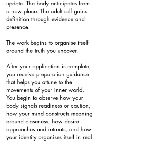
update. The body anticipates from
a new place. The adult self gains
definition through evidence and
presence.
The work begins to organise itself
around the truth you uncover.
After your application is complete,
you receive preparation guidance
that helps you attune to the
movements of your inner world.
You begin to observe how your
body signals readiness or caution,
how your mind constructs meaning
around closeness, how desire
approaches and retreats, and how
your identity organises itself in real