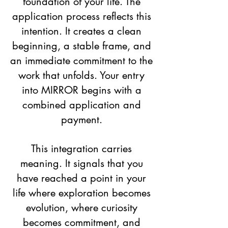
foundation of your life. The
application process reflects this
intention. It creates a clean
beginning, a stable frame, and
an immediate commitment to the
work that unfolds. Your entry
into MIRROR begins with a
combined application and
payment.
This integration carries
meaning. It signals that you
have reached a point in your
life where exploration becomes
evolution, where curiosity
becomes commitment, and