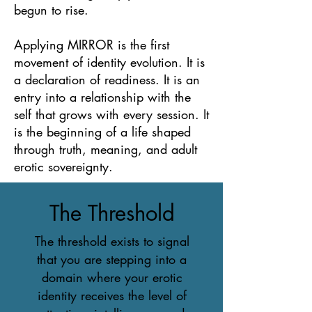
begun to rise.
Applying MIRROR is the first
movement of identity evolution. It is
a declaration of readiness. It is an
entry into a relationship with the
self that grows with every session. It
is the beginning of a life shaped
through truth, meaning, and adult
erotic sovereignty.
The Threshold
The threshold exists to signal
that you are stepping into a
domain where your erotic
identity receives the level of