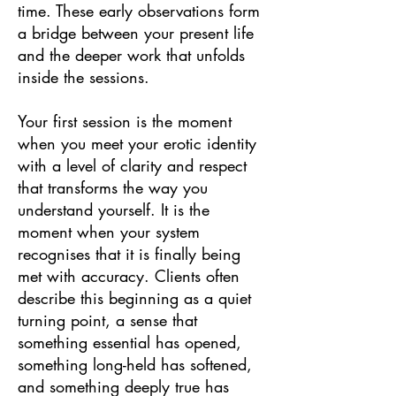
time. These early observations form
a bridge between your present life
and the deeper work that unfolds
inside the sessions.
Your first session is the moment
when you meet your erotic identity
with a level of clarity and respect
that transforms the way you
understand yourself. It is the
moment when your system
recognises that it is finally being
met with accuracy. Clients often
describe this beginning as a quiet
turning point, a sense that
something essential has opened,
something long-held has softened,
and something deeply true has