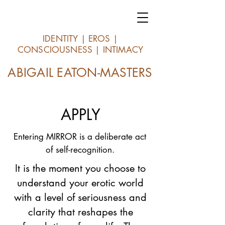
IDENTITY | EROS |
CONSCIOUSNESS | INTIMACY
ABIGAIL EATON-MASTERS
APPLY
Entering MIRROR is a deliberate act
of self-recognition.
It is the moment you choose to
understand your erotic world
with a level of seriousness and
clarity that reshapes the