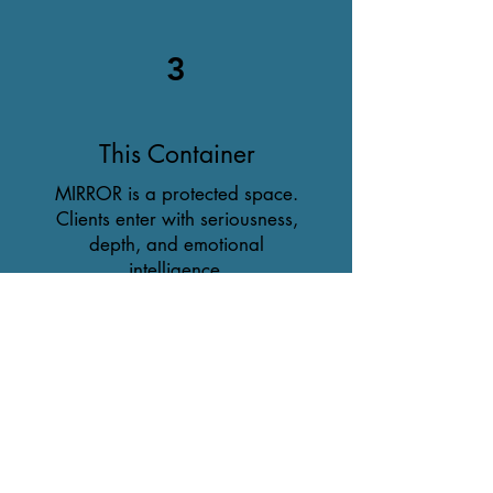
3
This Container
MIRROR is a protected space.
Clients enter with seriousness,
depth, and emotional
intelligence.
This work requires an
atmosphere where identity can
reveal itself without pressure,
fragmentation, or performance.
By stepping into this container,
you join a community of