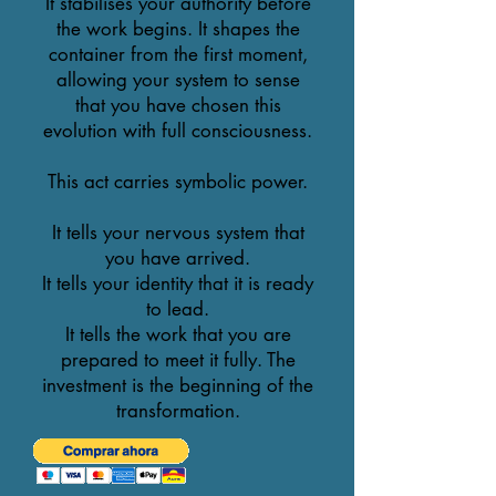
It stabilises your authority before
the work begins. It shapes the
container from the first moment,
allowing your system to sense
that you have chosen this
evolution with full consciousness.
This act carries symbolic power.
It tells your nervous system that
you have arrived.
It tells your identity that it is ready
to lead.
It tells the work that you are
prepared to meet it fully. The
investment is the beginning of the
transformation.