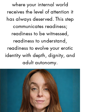
where your internal world
receives the level of attention it
has always deserved. This step
communicates readiness;
readiness to be witnessed,
readiness to understand,
readiness to evolve your erotic
identity with depth, dignity, and
adult autonomy.