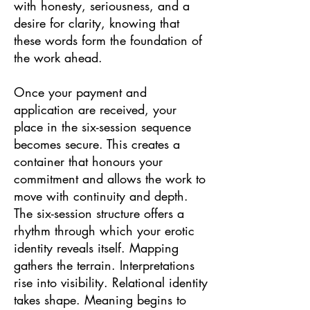
with honesty, seriousness, and a
desire for clarity, knowing that
these words form the foundation of
the work ahead.
Once your payment and
application are received, your
place in the six-session sequence
becomes secure. This creates a
container that honours your
commitment and allows the work to
move with continuity and depth.
The six-session structure offers a
rhythm through which your erotic
identity reveals itself. Mapping
gathers the terrain. Interpretations
rise into visibility. Relational identity
takes shape. Meaning begins to