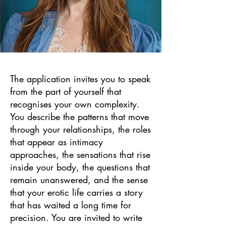
​The application invites you to speak
from the part of yourself that
recognises your own complexity.
You describe the patterns that move
through your relationships, the roles
that appear as intimacy
approaches, the sensations that rise
inside your body, the questions that
remain unanswered, and the sense
that your erotic life carries a story
that has waited a long time for
precision. You are invited to write