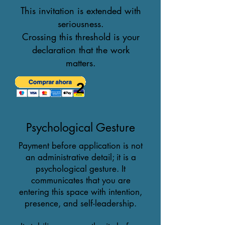
This invitation is extended with
seriousness.
Crossing this threshold is your
declaration that the work
matters.
2
Psychological Gesture
Payment before application is not
an administrative detail; it is a
psychological gesture. It
communicates that you are
entering this space with intention,
presence, and self-leadership.