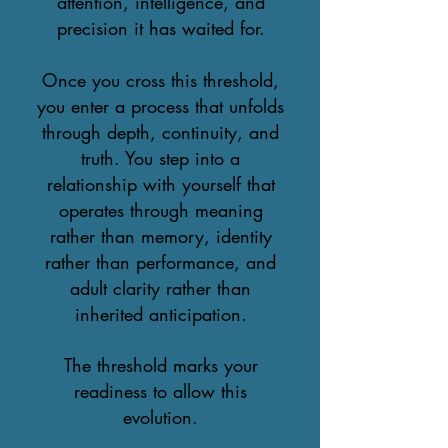
attention, intelligence, and
precision it has waited for.
Once you cross this threshold,
you enter a process that unfolds
through depth, continuity, and
truth. You step into a
relationship with yourself that
operates through meaning
rather than memory, identity
rather than performance, and
adult clarity rather than
inherited anticipation.
The threshold marks your
readiness to allow this
evolution.