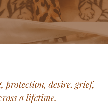
protection, desire, grief,
ross a lifetime.