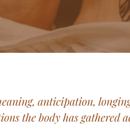
ning, anticipation, longing, 
ons the body has gathered ac