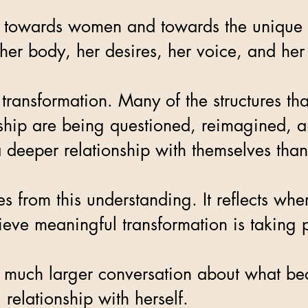
d towards women and towards the unique c
 her body, her desires, her voice, and her
 transformation. Many of the structures t
onship are being questioned, reimagined, 
 deeper relationship with themselves tha
from this understanding. It reflects whe
ieve meaningful transformation is taking 
of a much larger conversation about what
relationship with herself.