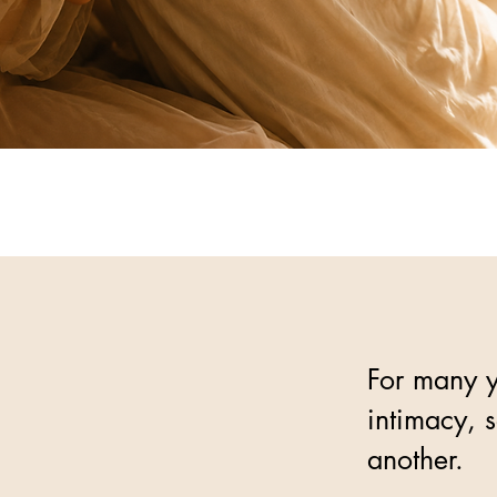
For many y
intimacy, 
another.