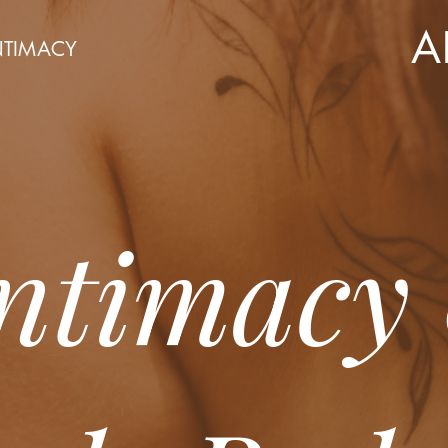
A
NTIMACY
Intimacy