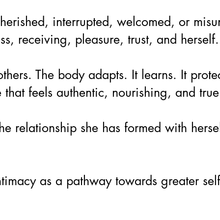
erished, interrupted, welcomed, or misund
 receiving, pleasure, trust, and herself.
ers. The body adapts. It learns. It prote
hat feels authentic, nourishing, and true
e relationship she has formed with herse
e intimacy as a pathway towards greater se