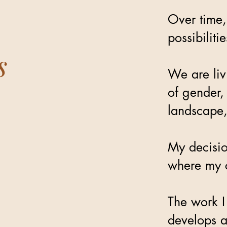
Over time,
possibilit
s
We are liv
of gender,
landscape,
My decisio
where my c
The work I
develops a