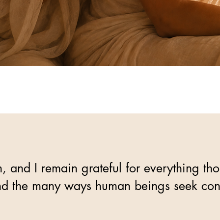
and I remain grateful for everything tho
, and the many ways human beings seek co