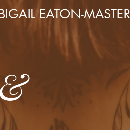
BIGAIL EATON-MASTE
 &