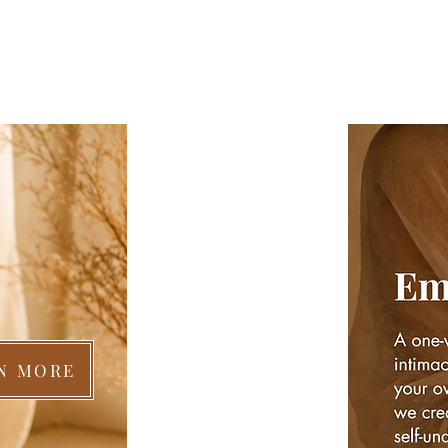
N MORE