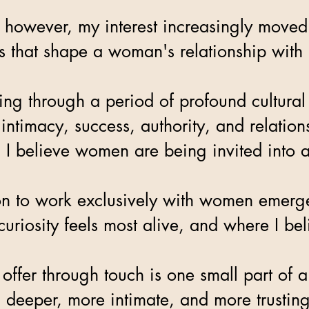
 however, my interest increasingly move
ies that shape a woman's relationship with
ing through a period of profound cultural
 intimacy, success, authority, and relati
 I believe women are being invited into a
n to work exclusively with women emerges 
uriosity feels most alive, and where I bel
 offer through touch is one small part 
 deeper, more intimate, and more trusting 