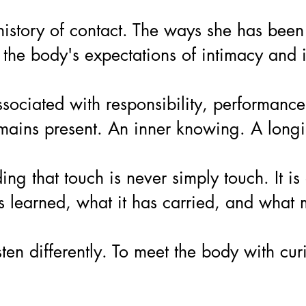
istory of contact. The ways she has been 
the body's expectations of intimacy and i
iated with responsibility, performance, ca
emains present. An inner knowing. A longin
ng that touch is never simply touch. It 
as learned, what it has carried, and what
isten differently. To meet the body with c