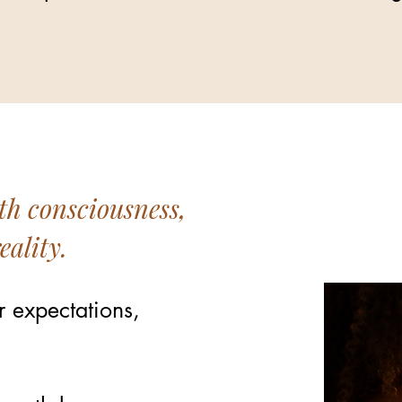
th consciousness,
eality.
r expectations,