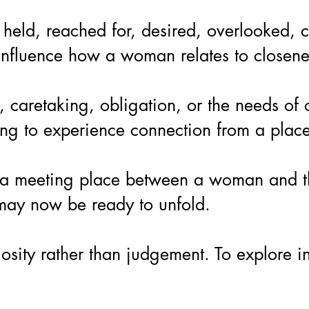
held, reached for, desired, overlooked, ch
nfluence how a woman relates to closeness,
retaking, obligation, or the needs of oth
g to experience connection from a place t
is a meeting place between a woman and th
 may now be ready to unfold.
uriosity rather than judgement. To explor