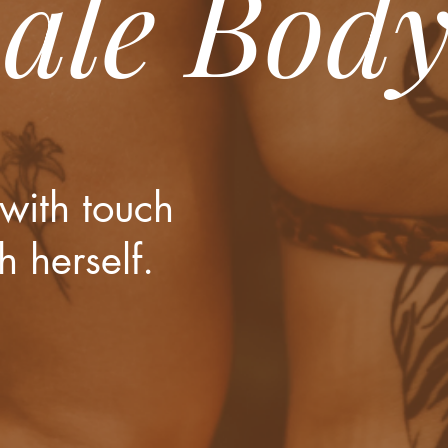
ale Bod
with touch
h herself.