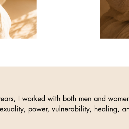
ears, I worked with both men and women, 
sexuality, power, vulnerability, healing