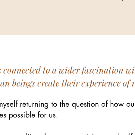
n connected to a wider fascination wi
 beings create their experience of r
yself returning to the question of how ou
s possible for us.